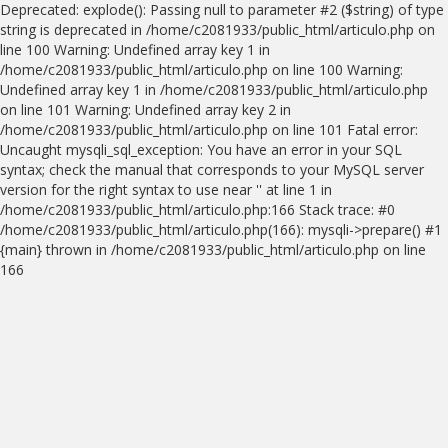
Deprecated: explode(): Passing null to parameter #2 ($string) of type
string is deprecated in /home/c2081933/public_html/articulo.php on
line 100 Warning: Undefined array key 1 in
/home/c2081933/public_html/articulo.php on line 100 Warning:
Undefined array key 1 in /home/c2081933/public_html/articulo.php
on line 101 Warning: Undefined array key 2 in
/home/c2081933/public_html/articulo.php on line 101 Fatal error:
Uncaught mysqli_sql_exception: You have an error in your SQL
syntax; check the manual that corresponds to your MySQL server
version for the right syntax to use near '' at line 1 in
/home/c2081933/public_html/articulo.php:166 Stack trace: #0
/home/c2081933/public_html/articulo.php(166): mysqli->prepare() #1
{main} thrown in /home/c2081933/public_html/articulo.php on line
166